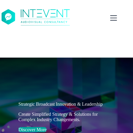
Skip
to
content
Strategic Broadcast Innovation & Leadership
Create Simplified Strategy & Solutions for
Complex Industry Changements.
Discover More