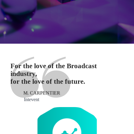
For the love of the Broadcast
industry,
for the love of the future.
M. CARPENTIER
Intevent