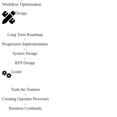
Workflow Optimization
Design
Long Term Roadmap
–
Progressive Implementation
–
System Design
–
RFP Design
Guide
Train the Trainers
–
Creating Operator Processes
–
Business Continuity