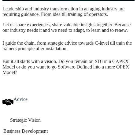
Leadership and industry transformation in an aging industry are
requiring guidance. From idea till training of operators.
Let us share experiences, share valuable insights together. Because
our industry needs it and we need to adapt, to learn and to renew.
I guide the chain, from strategic advice towards C-level till train the
trainers principle after installation.
But it all starts with a vision. Do you remain on SDI in a CAPEX
Model or do you want to go Software Defined into a more OPEX
Model?
Advice
Strategic Vision
–
Business Development
–